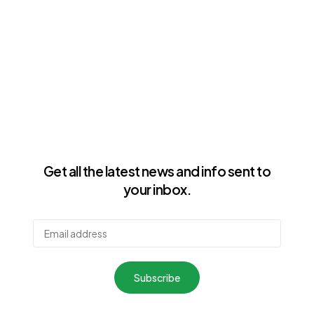
Get all the latest news and info sent to
your inbox.
Subscribe